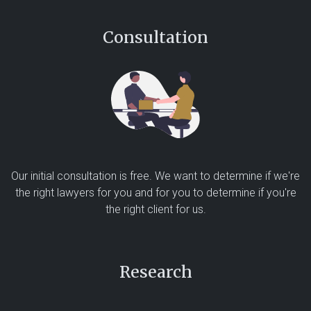
Consultation
Our initial consultation is free. We want to determine if we're
the right lawyers for you and for you to determine if you're
the right client for us.
Research