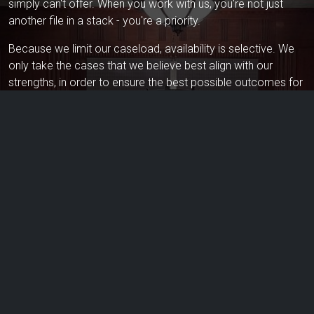
simply can't offer. When you work with us, you're not just
another file in a stack - you're a priority.
Because we limit our caseload, availability is selective. We
only take the cases that we believe best align with our
strengths, in order to ensure the best possible outcomes for
our clients. If you're seeking personalized, high-stakes legal
representation, we invite you to schedule a consultation.
What Sets Tunney Law Apart From
The Rest?
We're relentless advocates for our clients. Confidentiality is
one of our core values. If the case is not a matter of public
record, we'll never discuss our clients or their cases - even
without a name - with anyone other than our clients and their
designated representatives.
We don't strive to take on the most clients - but rather do the
best job for those clients we choose to take on. We prefer