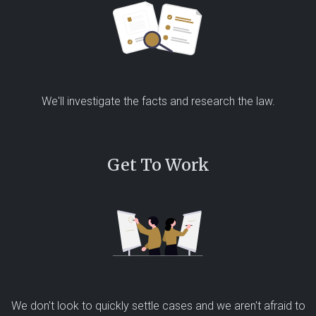
We'll investigate the facts and research the law.
Get To Work
We don't look to quickly settle cases and we aren't afraid to