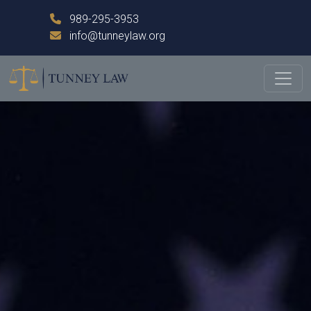
989-295-3953
info@tunneylaw.org