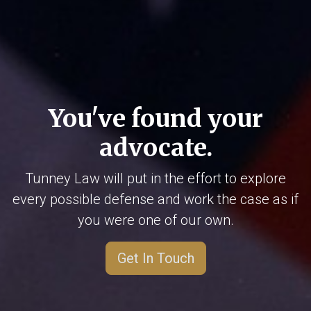
You've found your
advocate.
Tunney Law will put in the effort to explore
every possible defense and work the case as if
you were one of our own.
Get In Touch