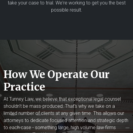
take your case to trial. We're working to get you the best
possible result.
How We Operate Our
Practice
At Tunney Law, we believe that exceptional legal counsel
shouldn't be mass-produced. That's why we take on a
limited number of clients at any given time. This allows our
attorneys to dedicate focused attention and strategic depth
to each case - something large, high volume law firms